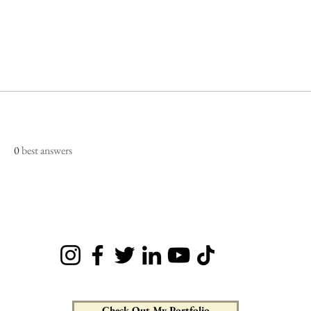
0
best answers
Check Out My Portfolio