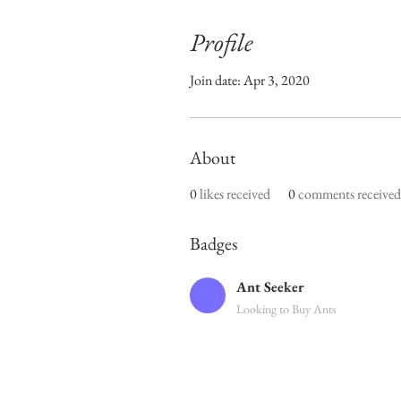
Profile
Join date: Apr 3, 2020
About
0
likes received
0
comments received
Badges
Ant Seeker
Looking to Buy Ants