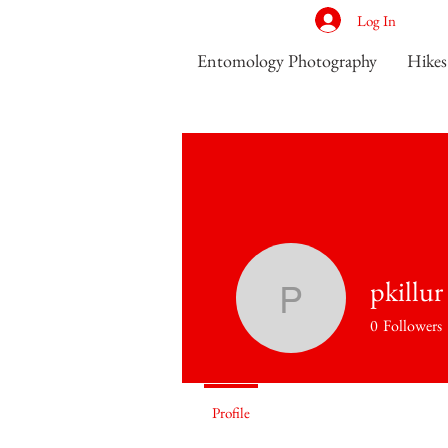
Log In
Entomology Photography
Hikes
pkillur
pkillur
0
Followers
Ant Seeker
Profile