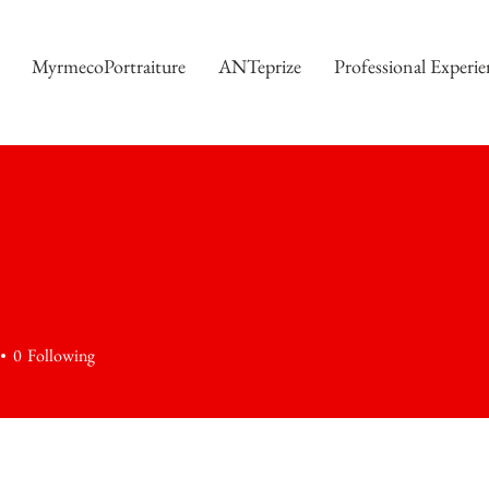
MyrmecoPortraiture
ANTeprize
Professional Experie
0
Following
+
4