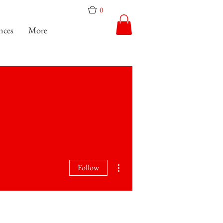
0
nces
More
More actions
Follow