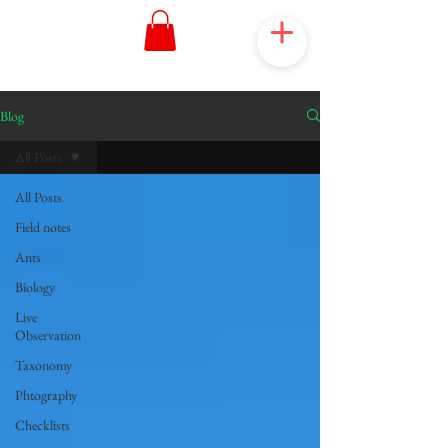
Blog
All Posts
All Posts
Field notes
Ants
Biology
Live
Observation
Taxonomy
Phtography
Checklists