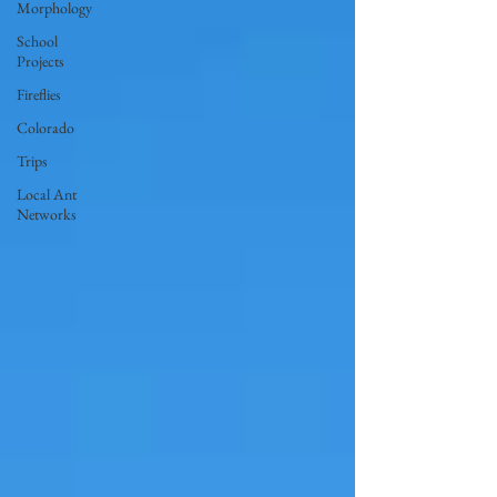
Morphology
School
Projects
Fireflies
Colorado
Trips
Local Ant
Networks