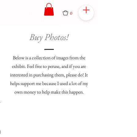
0
Buy Photos!
Below is a collection of images from the
exhibit. Feel free to peruse, and if you are
interested in purchasing them, please do! It
helps support me because I used a lot of my
own money to help make this happen.
1/36
Flicker
Flicker
Flicker
Flicker
Flicker
Flicker
Flicker
Flicker
Flicker
Flicker
ronous
firefly
firefly
orado
orado
orado
orado
orado
lroad
lroad
lroad
lroad
lroad
wing
mme