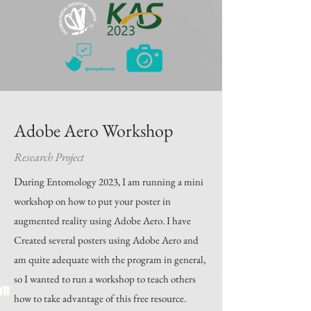
Adobe Aero Workshop
Research Project
D
uring Entomology 2023, I am running a mini
workshop on how to put your poster in
augmented reality using Adobe Aero. I have
Created several posters using Adobe Aero and
am quite adequate with the program in general,
so I wanted to run a workshop to teach others
how to take advantage of this free resource.