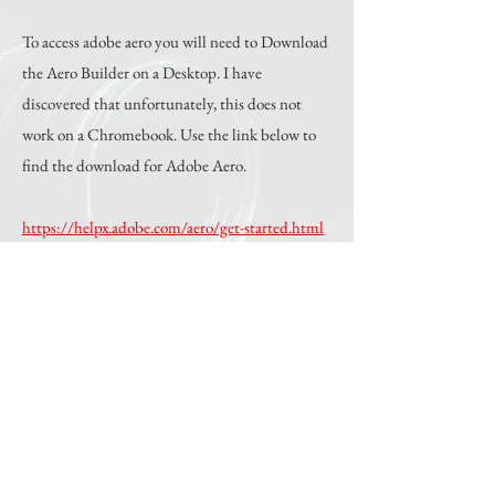
To access adobe aero you will need to Download
the Aero Builder on a Desktop. I have
discovered that unfortunately, this does not
work on a Chromebook. Use the link below to
find the download for Adobe Aero.
https://helpx.adobe.com/aero/get-started.html
You will also need the attached files in this
folder. Please download them here, or use a
provided if they are available and you prefer
this method of download.
Download The Folder