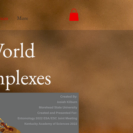
nces
More
orld
mplexes