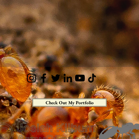
Check Out My Portfolio