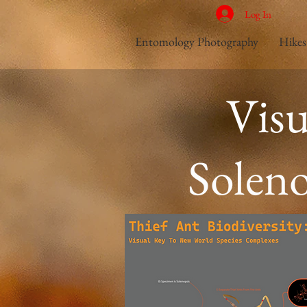
Log In
Entomology Photography
Hikes
Vis
Soleno