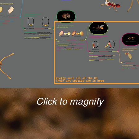
Click to magnify