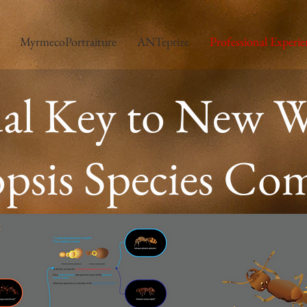
MyrmecoPortraiture
ANTeprize
Professional Experie
ual Key to New W
psis Species Co