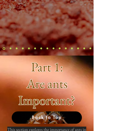
Part 1:
Are ants
Important?
Back to Top
This section explores the importance of ants in