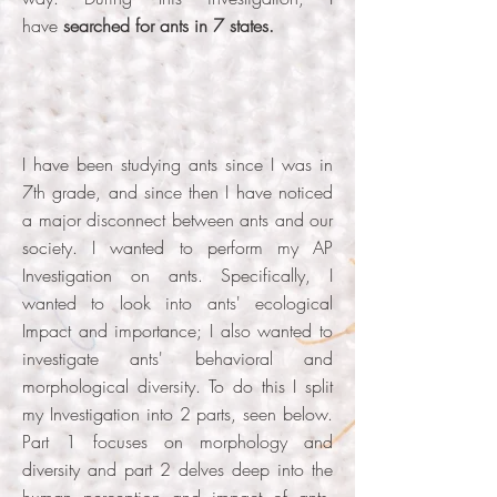
have
searched for ants in 7 states.
I have been studying ants since I was in
7th grade, and since then I have noticed
a major disconnect between ants and our
society. I wanted to perform my AP
Investigation on ants. Specifically, I
wanted to look into ants' ecological
Impact and importance; I also wanted to
investigate ants' behavioral and
morphological diversity. To do this I split
my Investigation into 2 parts, seen below.
Part 1 focuses on morphology and
diversity and part 2 delves deep into the
human perception and impact of ants.