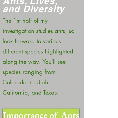
Ants, Lives,
and Diversity
The 1st half of my
investigation studies ants, so
look forward to various
different species highlighted
along the way. You'll see
species ranging from
Colorado, to Utah,
California, and Texas.
Importance of Ants