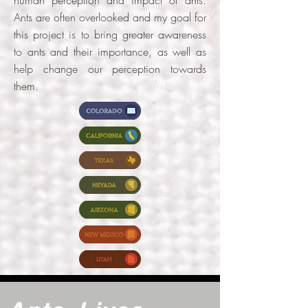
Ants are often overlooked and my goal for
this project is to bring greater awareness
to ants and their importance, as well as
help change our perception towards
them.