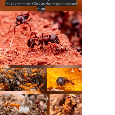
the environment. Click on the images to expand
them