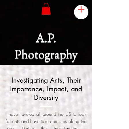
A.P.
Photography
Investigating Ants, Their
Importance, Impact, and
Diversity
I have traveled all around the US to look
for ants and have taken pictures along the
way. During this investigation, I