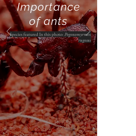
Importance
of ants
Species featured In this photo:
Pogonomyrmex
rugosus