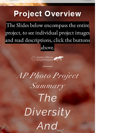
Project Overview
The Slides below encompass the entire
project, to see individual project images
and read descriptions, click the buttons
above.
AP Photo Project
Summary
The
Diversity
And