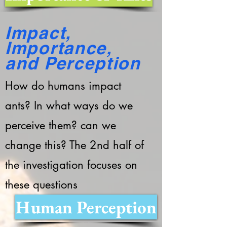
Impact,
Importance,
and Perception
How do humans impact
ants? In what ways do we
perceive them? can we
change this? The 2nd half of
the investigation focuses on
these questions
Human Perception