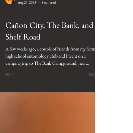
Josiah Kilburn
Aug 25, 2023
8 min read
Ants
Cañon City, The Bank, and
Shelf Road
A few weeks ago, a couple of friends from my former
high school entomology club and I went on a
camping trip to The Bank Campground, near...