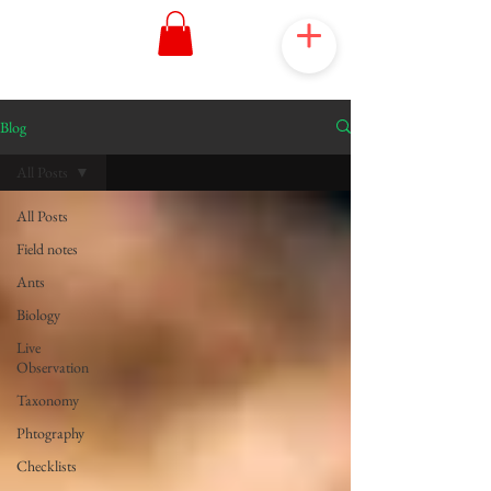
Blog
All Posts
All Posts
Field notes
Ants
Biology
Live
Observation
Taxonomy
Phtography
Checklists