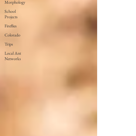
Morphology
School
Projects
Fireflies
Colorado
Trips
Local Ant
Networks