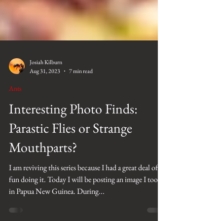
Josiah Kilburn
Aug 31, 2023
7 min read
Ants
Interesting Photo Finds:
Parastic Flies or Strange
Mouthparts?
I am reviving this series because I had a great deal of
fun doing it. Today I will be posting an image I took
in Papua New Guinea. During...