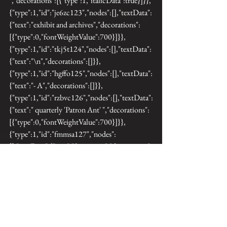
","decorations":[{"type":1,"italicData":true}]}},
{"type":1,"id":"je6zc123","nodes":[],"textData":
{"text":"exhibit and archives","decorations":
[{"type":0,"fontWeightValue":700}]}},
{"type":1,"id":"tkj5t124","nodes":[],"textData":
{"text":"\n","decorations":[]}},
{"type":1,"id":"hgffo125","nodes":[],"textData":
{"text":"- A","decorations":[]}},
{"type":1,"id":"rzbvc126","nodes":[],"textData":
{"text":" quarterly 'Patron Ant' ","decorations":
[{"type":0,"fontWeightValue":700}]}},
{"type":1,"id":"fmmsa127","nodes":
[],"textData":{"text":"Specimen ","decorations":
[]}},{"type":1,"id":"4pgqi128","nodes":
[],"textData":{"text":"mailed to me 
","decorations":
[{"type":0,"fontWeightValue":700}]}},
{"type":1,"id":"btq50129","nodes":
[],"textData":{"text":"with a photographic label 