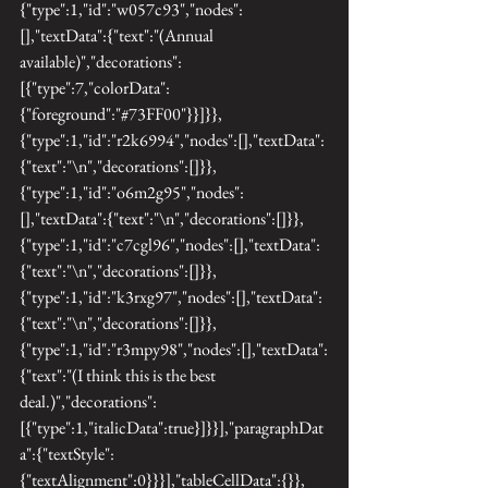
{"type":1,"id":"w057c93","nodes":
[],"textData":{"text":"(Annual 
available)","decorations":
[{"type":7,"colorData":
{"foreground":"#73FF00"}}]}},
{"type":1,"id":"r2k6994","nodes":[],"textData":
{"text":"\n","decorations":[]}},
{"type":1,"id":"o6m2g95","nodes":
[],"textData":{"text":"\n","decorations":[]}},
{"type":1,"id":"c7cgl96","nodes":[],"textData":
{"text":"\n","decorations":[]}},
{"type":1,"id":"k3rxg97","nodes":[],"textData":
{"text":"\n","decorations":[]}},
{"type":1,"id":"r3mpy98","nodes":[],"textData":
{"text":"(I think this is the best 
deal.)","decorations":
[{"type":1,"italicData":true}]}}],"paragraphDat
a":{"textStyle":
{"textAlignment":0}}}],"tableCellData":{}},