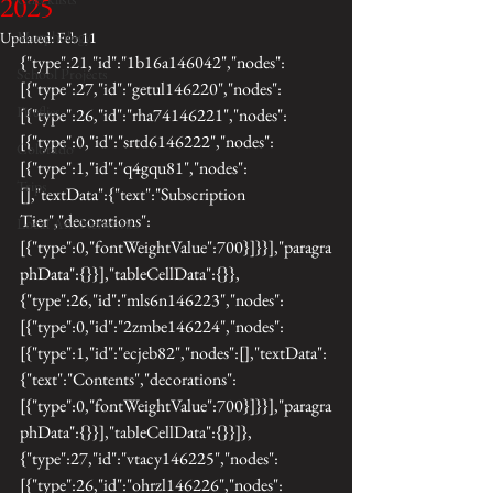
2025
Morphology
Updated:
Feb 11
{"type":21,"id":"1b16a146042","nodes":
School Projects
[{"type":27,"id":"getul146220","nodes":
Fireflies
[{"type":26,"id":"rha74146221","nodes":
[{"type":0,"id":"srtd6146222","nodes":
Colorado
[{"type":1,"id":"q4gqu81","nodes":
Trips
[],"textData":{"text":"Subscription 
Tier","decorations":
Local Ant Networks
[{"type":0,"fontWeightValue":700}]}}],"paragra
phData":{}}],"tableCellData":{}},
{"type":26,"id":"mls6n146223","nodes":
[{"type":0,"id":"2zmbe146224","nodes":
[{"type":1,"id":"ecjeb82","nodes":[],"textData":
{"text":"Contents","decorations":
[{"type":0,"fontWeightValue":700}]}}],"paragra
phData":{}}],"tableCellData":{}}]},
{"type":27,"id":"vtacy146225","nodes":
[{"type":26,"id":"ohrzl146226","nodes":