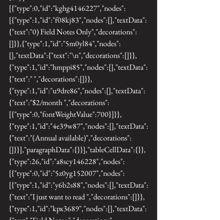
[{"type":0,"id":"kghg4146227","nodes":
[{"type":1,"id":"f08kj83","nodes":[],"textData":
{"text":"0) Field Notes Only","decorations":
[]}},{"type":1,"id":"5m0yl84","nodes":
[],"textData":{"text":"\n","decorations":[]}},
{"type":1,"id":"hmppi85","nodes":[],"textData":
{"text":" ","decorations":[]}},
{"type":1,"id":"u9dre86","nodes":[],"textData":
{"text":"$2/month ","decorations":
[{"type":0,"fontWeightValue":700}]}},
{"type":1,"id":"4e39w87","nodes":[],"textData":
{"text":"(Annual available)","decorations":
[]}}],"paragraphData":{}}],"tableCellData":{}},
{"type":26,"id":"a8scy146228","nodes":
[{"type":0,"id":"5z0yg152007","nodes":
[{"type":1,"id":"y6b2s88","nodes":[],"textData":
{"text":"I just want to read ","decorations":[]}},
{"type":1,"id":"kpx3689","nodes":[],"textData":