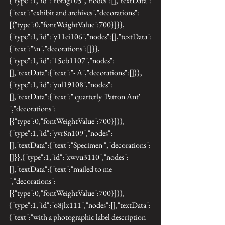
{"type":1,"id":"fbrag105","nodes":[],"textData":
{"text":"exhibit and archives","decorations":
[{"type":0,"fontWeightValue":700}]}},
{"type":1,"id":"y11ei106","nodes":[],"textData":
{"text":"\n","decorations":[]}},
{"type":1,"id":"15cb1107","nodes":
[],"textData":{"text":"- A","decorations":[]}},
{"type":1,"id":"yul19108","nodes":
[],"textData":{"text":" quarterly 'Patron Ant' 
","decorations":
[{"type":0,"fontWeightValue":700}]}},
{"type":1,"id":"yvr8n109","nodes":
[],"textData":{"text":"Specimen ","decorations":
[]}},{"type":1,"id":"xwvu3110","nodes":
[],"textData":{"text":"mailed to me 
","decorations":
[{"type":0,"fontWeightValue":700}]}},
{"type":1,"id":"o8jlx111","nodes":[],"textData":
{"text":"with a photographic label description 