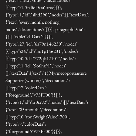
{"text":"Field Notes ","decorations":
[{"type":1,"italicData":true}]}},
{"type":1,"id":"slhd290","nodes":[],"textData":
{"text":"every month, nothing 
more.","decorations":[]}}],"paragraphData":
{}}],"tableCellData":{}}]},
{"type":27,"id":"6z79n146230","nodes":
[{"type":26,"id":"ljn1p146231","nodes":
[{"type":0,"id":"772qk42101","nodes":
[{"type":1,"id":"9o6hr91","nodes":
[],"textData":{"text":"1) Myrmecoportraiture 
Supporter (worker) ","decorations":
[{"type":7,"colorData":
{"foreground":"#73FF00"}}]}},
{"type":1,"id":"sr0ix92","nodes":[],"textData":
{"text":"$5/month ","decorations":
[{"type":0,"fontWeightValue":700},
{"type":7,"colorData":
{"foreground":"#73FF00"}}]}},