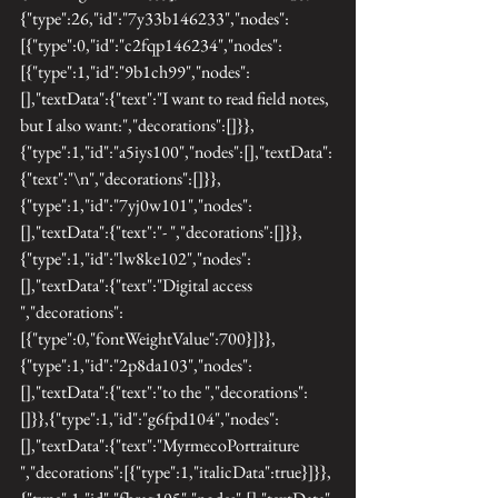
{"type":26,"id":"7y33b146233","nodes":
[{"type":0,"id":"c2fqp146234","nodes":
[{"type":1,"id":"9b1ch99","nodes":
[],"textData":{"text":"I want to read field notes, 
but I also want:","decorations":[]}},
{"type":1,"id":"a5iys100","nodes":[],"textData":
{"text":"\n","decorations":[]}},
{"type":1,"id":"7yj0w101","nodes":
[],"textData":{"text":"- ","decorations":[]}},
{"type":1,"id":"lw8ke102","nodes":
[],"textData":{"text":"Digital access 
","decorations":
[{"type":0,"fontWeightValue":700}]}},
{"type":1,"id":"2p8da103","nodes":
[],"textData":{"text":"to the ","decorations":
[]}},{"type":1,"id":"g6fpd104","nodes":
[],"textData":{"text":"MyrmecoPortraiture 
","decorations":[{"type":1,"italicData":true}]}},