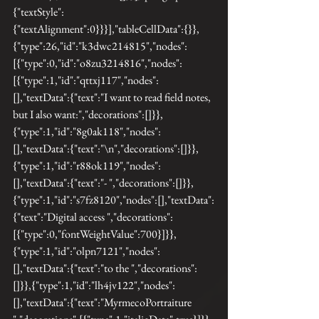
{"textStyle":
{"textAlignment":0}}}],"tableCellData":{}},
{"type":26,"id":"k3dwc214815","nodes":
[{"type":0,"id":"o8zu3214816","nodes":
[{"type":1,"id":"qttxj117","nodes":
[],"textData":{"text":"I want to read field notes, 
but I also want:","decorations":[]}},
{"type":1,"id":"8g0ak118","nodes":
[],"textData":{"text":"\n","decorations":[]}},
{"type":1,"id":"r88ok119","nodes":
[],"textData":{"text":"- ","decorations":[]}},
{"type":1,"id":"s7fz8120","nodes":[],"textData":
{"text":"Digital access ","decorations":
[{"type":0,"fontWeightValue":700}]}},
{"type":1,"id":"olpn7121","nodes":
[],"textData":{"text":"to the ","decorations":
[]}},{"type":1,"id":"lh4jv122","nodes":
[],"textData":{"text":"MyrmecoPortraiture 