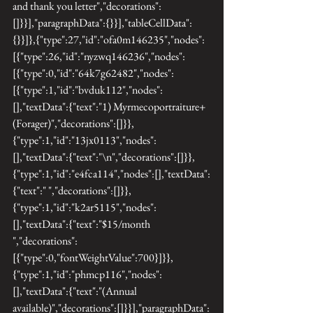
and thank you letter","decorations":
[]}}],"paragraphData":{}}],"tableCellData":
{}}]},{"type":27,"id":"ofa0m146235","nodes":
[{"type":26,"id":"nyzwq146236","nodes":
[{"type":0,"id":"64k7g62482","nodes":
[{"type":1,"id":"bvduk112","nodes":
[],"textData":{"text":"1) Myrmecoportraiture+ 
(Forager)","decorations":[]}},
{"type":1,"id":"13jx0113","nodes":
[],"textData":{"text":"\n","decorations":[]}},
{"type":1,"id":"e4fca114","nodes":[],"textData":
{"text":" ","decorations":[]}},
{"type":1,"id":"k2ar5115","nodes":
[],"textData":{"text":"$15/month 
","decorations":
[{"type":0,"fontWeightValue":700}]}},
{"type":1,"id":"phmcp116","nodes":
[],"textData":{"text":"(Annual 
available)","decorations":[]}}],"paragraphData":