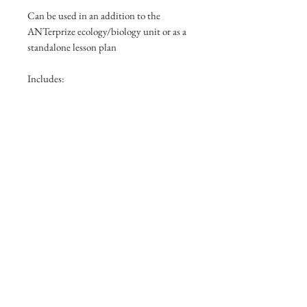
Can be used in an addition to the
ANTerprize ecology/biology unit or as a
standalone lesson plan
Includes:
Featherweight tweezers
Aspirators
Labels
Ant Quick ID Photo guide
Browse other Products
Check Out My Portfolio