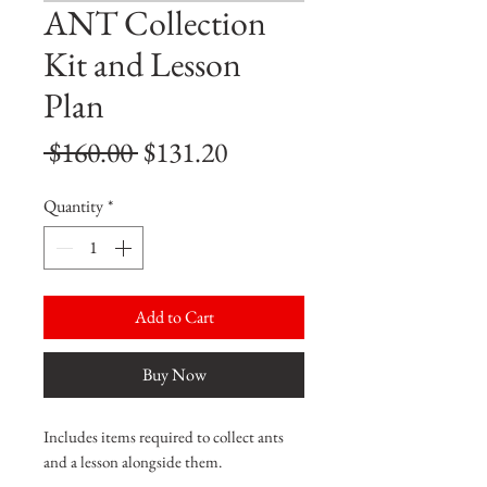
ANT Collection
Kit and Lesson
Plan
Regular
Sale
 $160.00 
$131.20
Price
Price
Quantity
*
Add to Cart
Buy Now
Includes items required to collect ants
and a lesson alongside them.