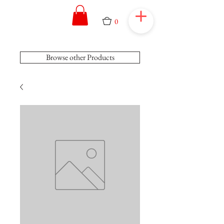
0
Browse other Products