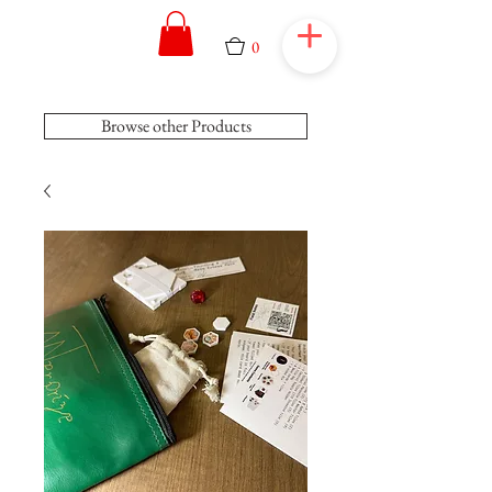
0
Browse other Products