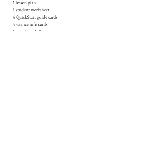
1 lesson plan
1 student worksheet
4 QuickStart guide cards
4 science info cards
1 ant photo 5x7
1 Digital Acess Card
ANTerprize Ecology SlideDeck
1 ngss alignments sheet
Browse other Products
Check Out My Portfolio