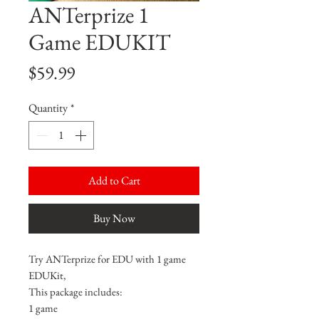
ANTerprize 1
Game EDUKIT
Price
$59.99
Quantity
*
Add to Cart
Buy Now
Try ANTerprize for EDU with 1 game
EDUKit,
This package includes:
1 game