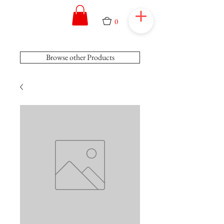
0
Browse other Products