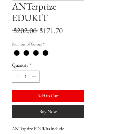
ANTerprize
EDUKIT
Regular
Sale
 $202.00 
$171.70
Price
Price
Number of Games
*
Quantity
*
Add to Cart
Buy Now
ANTerprize EDUKits include