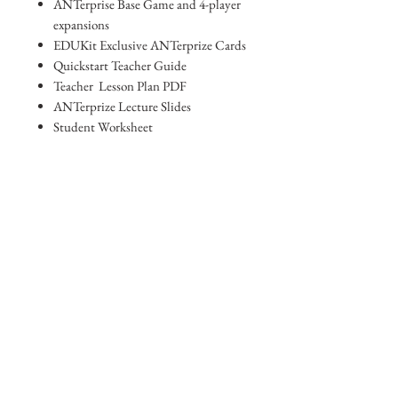
ANTerprise Base Game and 4-player
expansions
EDUKit Exclusive ANTerprize Cards
Quickstart Teacher Guide
Teacher Lesson Plan PDF
ANTerprize Lecture Slides
Student Worksheet
Standards Alignment Sheet
Digital Access Card
REAL ANT Photos
Subscription to email list for updates
and new lesson plans
Browse other Products