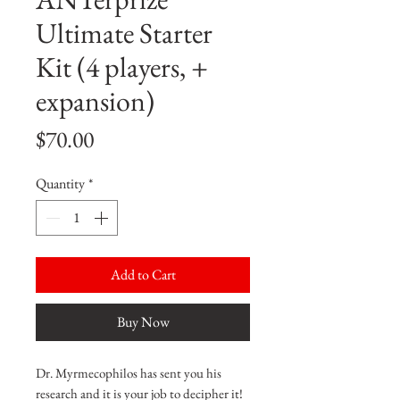
Ultimate Starter
Kit (4 players, +
expansion)
Price
$70.00
Quantity
*
Add to Cart
Buy Now
Dr. Myrmecophilos has sent you his
research and it is your job to decipher it!