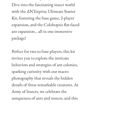
Dive into the fascinating insect world
with the ANTerprize Ultimate Starter
Kit, featuring the base game, 2-player
expansion, and the Colobopsis flat-faced
ant expansion... all in one immersive
package!
Perfect for two to four players, this kit
invites you to explore the intricate
behaviors and strategies of ant colonies,
sparking curiosity with our macro
photography that reveals the hidden
details of these remarkable creatures. At
Army of Insects, we celebrate the
uniqueness of ants and insects, and this
kit brings that enthusiasm to your table
with engaging, science-inspired
gameplay.