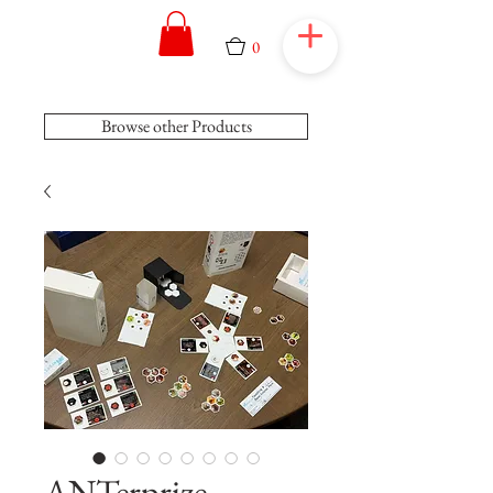
0
Browse other Products
ANTerprize